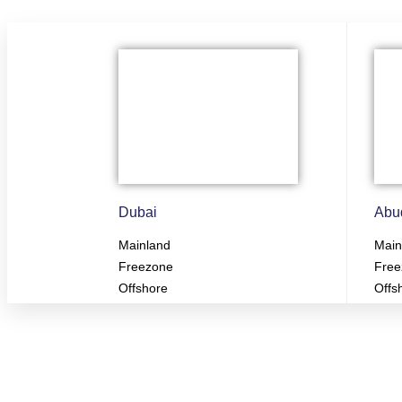
Dubai
Abu
Mainland
Main
Freezone
Free
Offshore
Offs