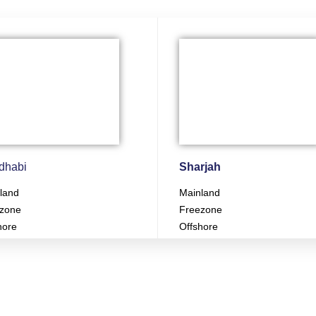
dhabi
Sharjah
land
Mainland
zone
Freezone
hore
Offshore