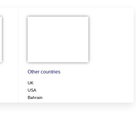
Other countries
UK
USA
Bahrain