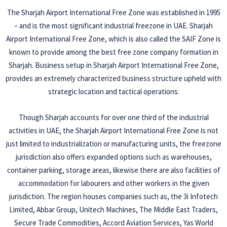
The Sharjah Airport International Free Zone was established in 1995
– and is the most significant industrial freezone in UAE. Sharjah
Airport International Free Zone, which is also called the SAIF Zone is
known to provide among the best free zone company formation in
Sharjah. Business setup in Sharjah Airport International Free Zone,
provides an extremely characterized business structure upheld with
strategic location and tactical operations.
Though Sharjah accounts for over one third of the industrial
activities in UAE, the Sharjah Airport International Free Zone is not
just limited to industrialization or manufacturing units, the freezone
jurisdiction also offers expanded options such as warehouses,
container parking, storage areas, likewise there are also facilities of
accommodation for labourers and other workers in the given
jurisdiction. The region houses companies such as, the 3i Infotech
Limited, Abbar Group, Unitech Machines, The Middle East Traders,
Secure Trade Commodities, Accord Aviation Services, Yas World