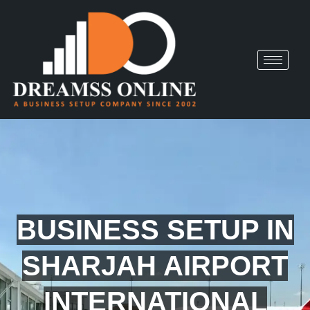
BUSINESS SETUP IN
SHARJAH AIRPORT
INTERNATIONAL