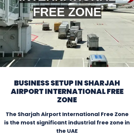
FREE ZONE
BUSINESS SETUP IN SHARJAH
AIRPORT INTERNATIONAL FREE
ZONE
The Sharjah Airport International Free Zone
is the most significant industrial free zone in
the UAE