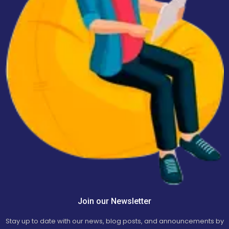
Join our Newsletter
Stay up to date with our news, blog posts, and announcements by