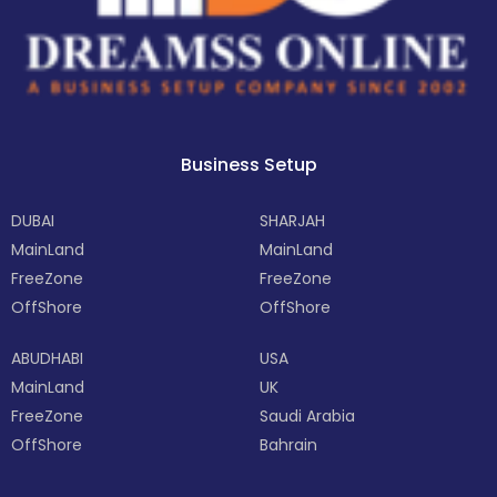
Business Setup
DUBAI
SHARJAH
MainLand
MainLand
FreeZone
FreeZone
OffShore
OffShore
ABUDHABI
USA
MainLand
UK
FreeZone
Saudi Arabia
OffShore
Bahrain