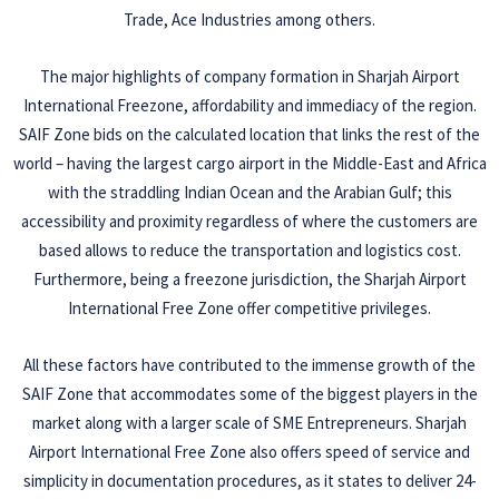
Trade, Ace Industries among others.
The major highlights of company formation in Sharjah Airport
International Freezone, affordability and immediacy of the region.
SAIF Zone bids on the calculated location that links the rest of the
world – having the largest cargo airport in the Middle-East and Africa
with the straddling Indian Ocean and the Arabian Gulf; this
accessibility and proximity regardless of where the customers are
based allows to reduce the transportation and logistics cost.
Furthermore, being a freezone jurisdiction, the Sharjah Airport
International Free Zone offer competitive privileges.
All these factors have contributed to the immense growth of the
SAIF Zone that accommodates some of the biggest players in the
market along with a larger scale of SME Entrepreneurs. Sharjah
Airport International Free Zone also offers speed of service and
simplicity in documentation procedures, as it states to deliver 24-