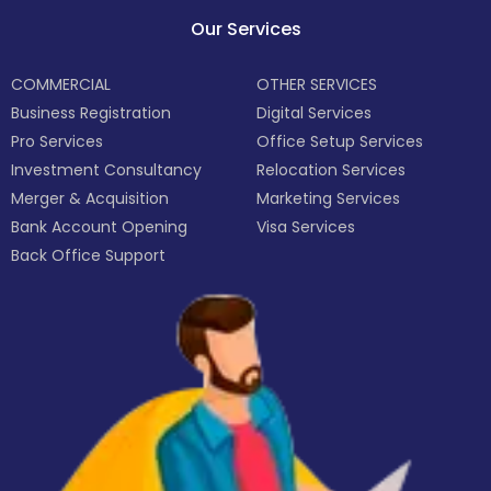
Our Services
COMMERCIAL
OTHER SERVICES
Business Registration
Digital Services
Pro Services
Office Setup Services
Investment Consultancy
Relocation Services
Merger & Acquisition
Marketing Services
Bank Account Opening
Visa Services
Back Office Support