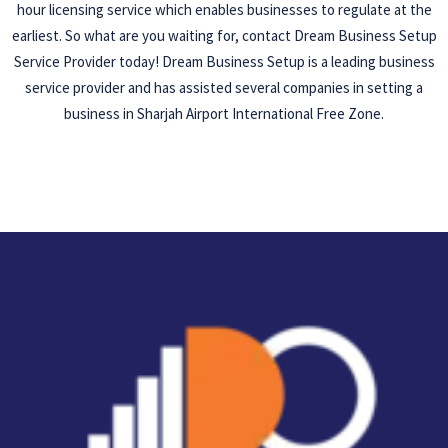
hour licensing service which enables businesses to regulate at the
earliest. So what are you waiting for, contact Dream Business Setup
Service Provider today! Dream Business Setup is a leading business
service provider and has assisted several companies in setting a
business in Sharjah Airport International Free Zone.