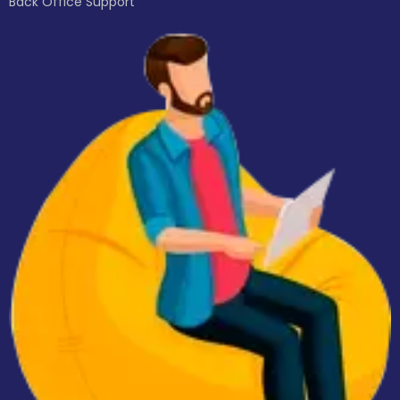
Back Office Support