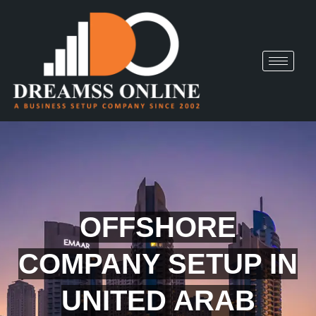
OFFSHORE
COMPANY SETUP IN
UNITED ARAB