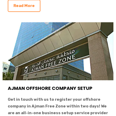
Read More
AJMAN OFFSHORE COMPANY SETUP
Get in touch with us to register your offshore
company in Ajman Free Zone within two days! We
are an all-in-one business setup service provider