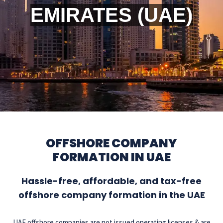
EMIRATES (UAE)
OFFSHORE COMPANY
FORMATION IN UAE
Hassle-free, affordable, and tax-free
offshore company formation in the UAE
UAE offshore companies are not issued operating licenses & are