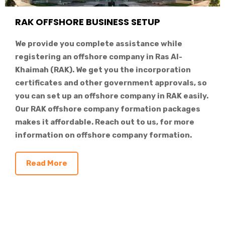
RAK OFFSHORE BUSINESS SETUP
We provide you complete assistance while
registering an offshore company in Ras Al-
Khaimah (RAK). We get you the incorporation
certificates and other government approvals, so
you can set up an offshore company in RAK easily.
Our RAK offshore company formation packages
makes it affordable. Reach out to us, for more
information on offshore company formation.
Read More