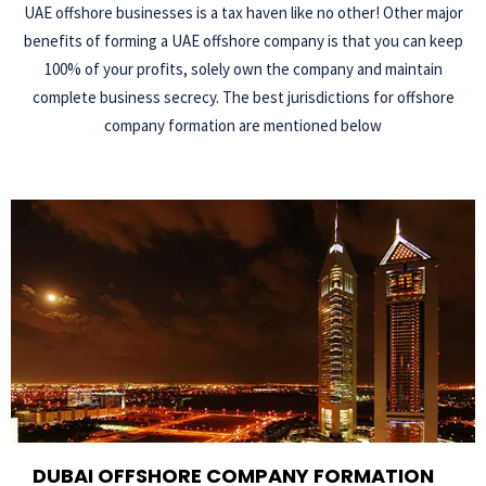
UAE offshore businesses is a tax haven like no other! Other major
benefits of forming a UAE offshore company is that you can keep
100% of your profits, solely own the company and maintain
complete business secrecy. The best jurisdictions for offshore
company formation are mentioned below
DUBAI OFFSHORE COMPANY FORMATION