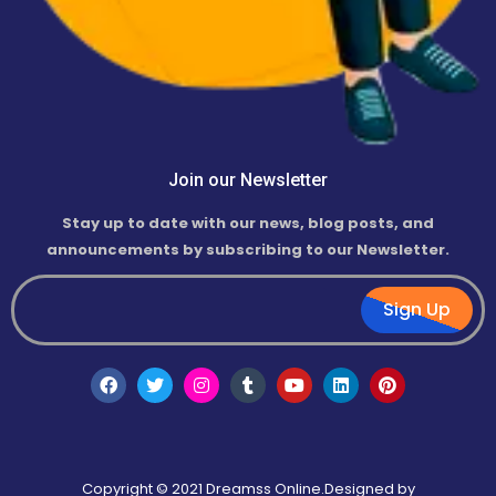
Join our Newsletter
Stay up to date with our news, blog posts, and
announcements by subscribing to our Newsletter.
Sign Up
Copyright © 2021 Dreamss Online.Designed by