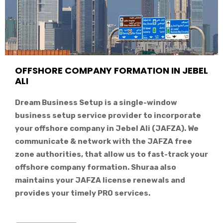
OFFSHORE COMPANY FORMATION IN JEBEL
ALI
Dream Business Setup is a single-window
business setup service provider to incorporate
your offshore company in Jebel Ali (JAFZA). We
communicate & network with the JAFZA free
zone authorities, that allow us to fast-track your
offshore company formation. Shuraa also
maintains your JAFZA license renewals and
provides your timely PRO services.