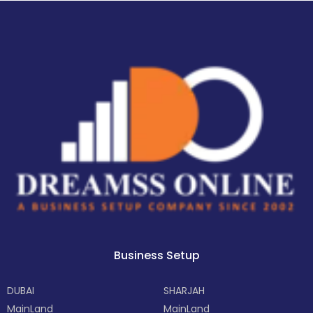
Business Setup
DUBAI
SHARJAH
MainLand
MainLand