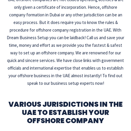
only given a certificate of incorporation. Hence, offshore
company formation in Dubai or any other jurisdiction can be an
easy process. But it does require you to know the rules &
procedure for offshore company registration in the UAE. With
Dream Business Setup you can be laidback! Call us and save your
time, money and effort as we provide you the fastest & safest
way to set up an offshore company. We are renowned for our
quick and sincere services. We have close links with government
officials and international expertise that enables us to establish
your offshore business in the UAE almost instantly! To find out
speak to our business setup experts now!
VARIOUS JURISDICTIONS IN THE
UAE TO ESTABLISH YOUR
OFFSHORE COMPANY