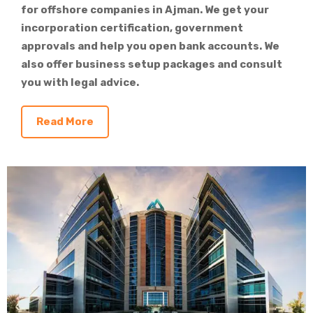
for offshore companies in Ajman. We get your
incorporation certification, government
approvals and help you open bank accounts. We
also offer business setup packages and consult
you with legal advice.
Read More