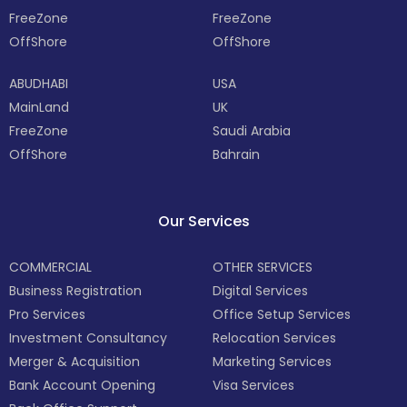
FreeZone
FreeZone
OffShore
OffShore
ABUDHABI
USA
MainLand
UK
FreeZone
Saudi Arabia
OffShore
Bahrain
Our Services
COMMERCIAL
OTHER SERVICES
Business Registration
Digital Services
Pro Services
Office Setup Services
Investment Consultancy
Relocation Services
Merger & Acquisition
Marketing Services
Bank Account Opening
Visa Services