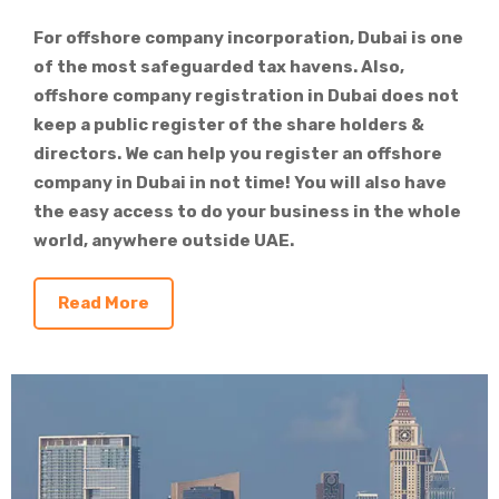
For offshore company incorporation, Dubai is one
of the most safeguarded tax havens. Also,
offshore company registration in Dubai does not
keep a public register of the share holders &
directors. We can help you register an offshore
company in Dubai in not time! You will also have
the easy access to do your business in the whole
world, anywhere outside UAE.
Read More