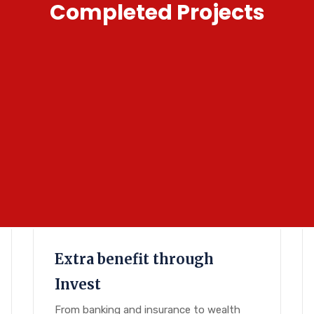
Completed Projects
Extra benefit through
Invest
From banking and insurance to wealth