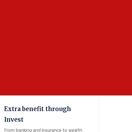
Extra benefit through
Invest
From banking and insurance to wealth