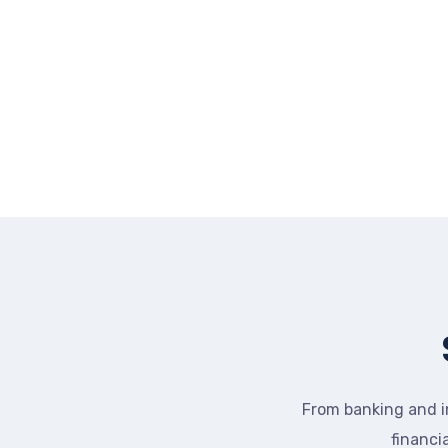
From banking and i
financi