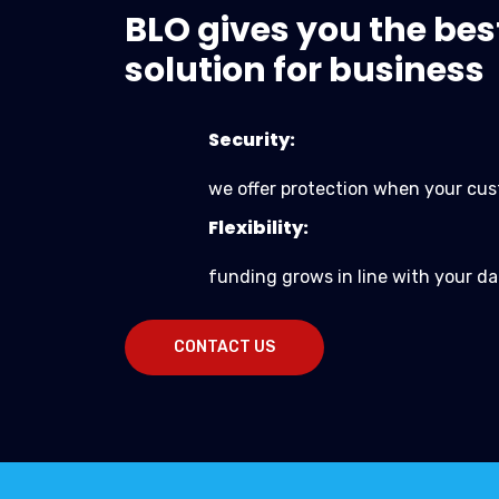
BLO gives you the bes
solution for business
Security:
we offer protection when your cus
Flexibility:
funding grows in line with your da
CONTACT US