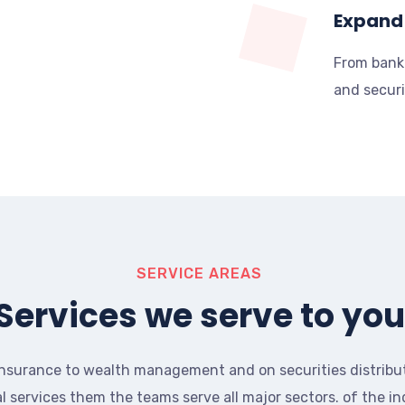
Expand 
From bank
and securi
SERVICE AREAS
Services we serve to you
nsurance to wealth management and on securities distribu
al services them the teams serve all major sectors. of the in