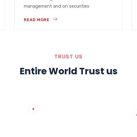
management and on securities
READ MORE
TRUST US
Entire World Trust us