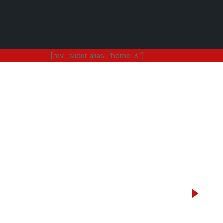
[rev_slider alias="home-3"]