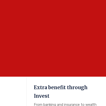
Extra benefit through
Invest
From banking and insurance to wealth