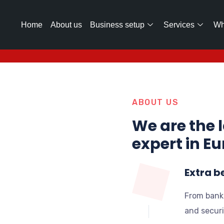
Home
About us
Business setup
Services
Wh
ABOUT US
We are the 
expert in E
Extra b
From bank
and securi