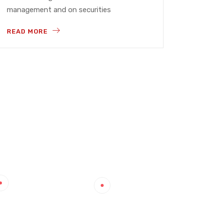
management and on securities
READ MORE