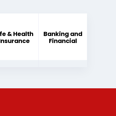
ife & Health
Banking and
Insurance
Financial