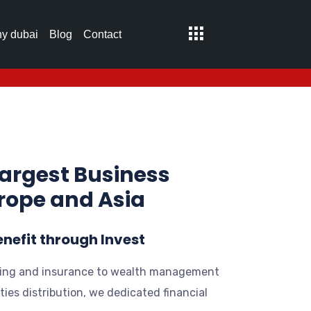
y dubai
Blog
Contact
largest Business
urope and Asia
enefit through Invest
ing and insurance to wealth management
ties distribution, we dedicated financial