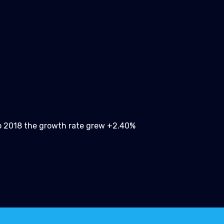
 2018 the growth rate grew +2.40%