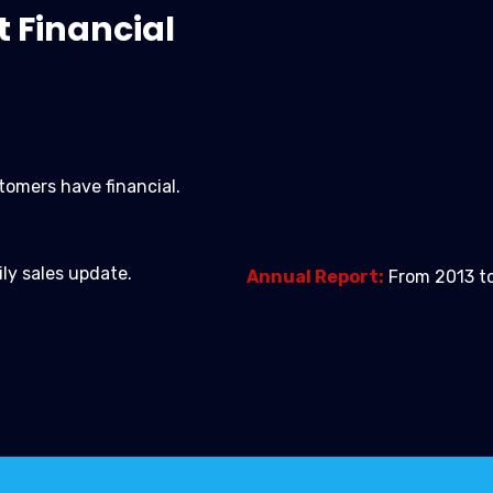
t Financial
tomers have financial.
ily sales update.
Annual Report:
From 2013 to