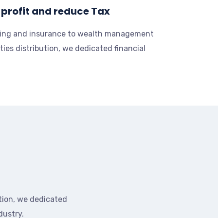
profit and reduce Tax
ing and insurance to wealth management
ties distribution, we dedicated financial
tion, we dedicated
dustry.