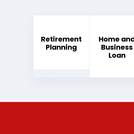
Retirement
Home an
Planning
Business
Loan