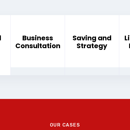
d
Business
Saving and
L
Consultation
Strategy
OUR CASES