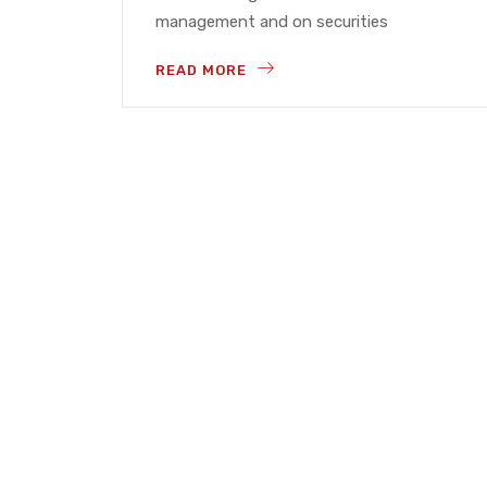
management and on securities
READ MORE