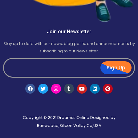
Join our Newsletter
Stay up to date with our news, blog posts, and announcements by
subscribing to our Newsletter.
Sign Up
Copyright © 2021 Dreamss Online.Designed by
Runwebco,Silicon Valley,Ca,USA