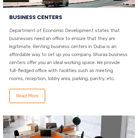
BUSINESS CENTERS
Department of Economic Development states that
businesses need an office to ensure that they are
legitimate. Renting business centers in Dubai is an
affordable way to set up you company. Shuraa business
centers offer you an ideal working space. We provide
full-fledged office with facilities such as meeting
rooms, reception, lobby area, parking, pantry, etc.
Read More