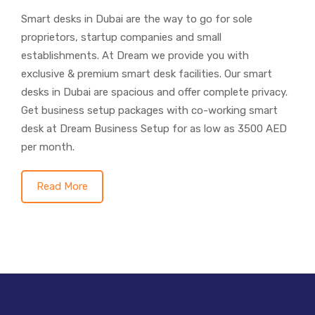
Smart desks in Dubai are the way to go for sole
proprietors, startup companies and small
establishments. At Dream we provide you with
exclusive & premium smart desk facilities. Our smart
desks in Dubai are spacious and offer complete privacy.
Get business setup packages with co-working smart
desk at Dream Business Setup for as low as 3500 AED
per month.
Read More