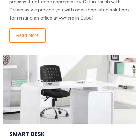
process if not done appropriately. Get in touch with
Dream as we provide you with one-shop-stop solutions
for renting an office anywhere in Dubai!
Read More
SMART DESK