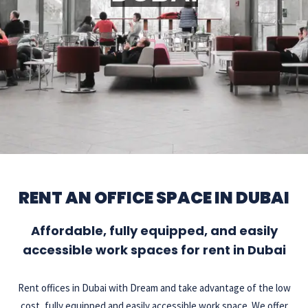
RENT AN OFFICE SPACE IN DUBAI
Affordable, fully equipped, and easily
accessible work spaces for rent in Dubai
Rent offices in Dubai with Dream and take advantage of the low
cost, fully equipped and easily accessible work space. We offer