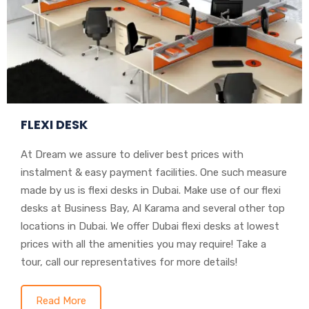
FLEXI DESK
At Dream we assure to deliver best prices with
instalment & easy payment facilities. One such measure
made by us is flexi desks in Dubai. Make use of our flexi
desks at Business Bay, Al Karama and several other top
locations in Dubai. We offer Dubai flexi desks at lowest
prices with all the amenities you may require! Take a
tour, call our representatives for more details!
Read More