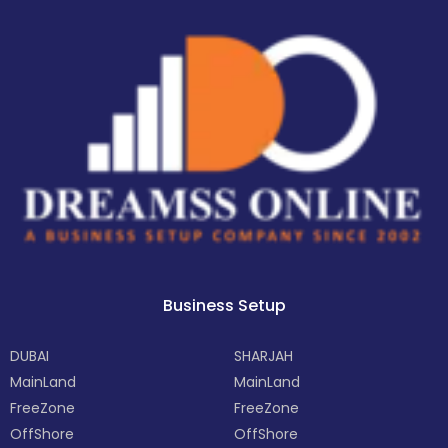
Business Setup
DUBAI
SHARJAH
MainLand
MainLand
FreeZone
FreeZone
OffShore
OffShore