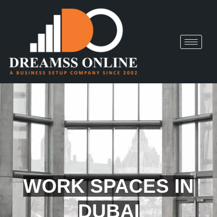
WORK SPACES IN
DUBAI