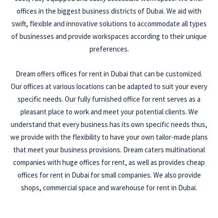
offices in the biggest business districts of Dubai. We aid with
swift, flexible and innovative solutions to accommodate all types
of businesses and provide workspaces according to their unique
preferences.
Dream offers offices for rent in Dubai that can be customized.
Our offices at various locations can be adapted to suit your every
specific needs. Our fully furnished office for rent serves as a
pleasant place to work and meet your potential clients. We
understand that every business has its own specific needs thus,
we provide with the flexibility to have your own tailor-made plans
that meet your business provisions. Dream caters multinational
companies with huge offices for rent, as well as provides cheap
offices for rent in Dubai for small companies. We also provide
shops, commercial space and warehouse for rent in Dubai.