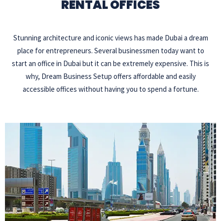
RENTAL OFFICES
Stunning architecture and iconic views has made Dubai a dream
place for entrepreneurs. Several businessmen today want to
start an office in Dubai but it can be extremely expensive. This is
why, Dream Business Setup offers affordable and easily
accessible offices without having you to spend a fortune.