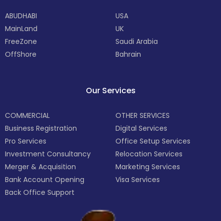
ABUDHABI
USA
MainLand
UK
FreeZone
Saudi Arabia
OffShore
Bahrain
Our Services
COMMERCIAL
OTHER SERVICES
Business Registration
Digital Services
Pro Services
Office Setup Services
Investment Consultancy
Relocation Services
Merger & Acquisition
Marketing Services
Bank Account Opening
Visa Services
Back Office Support