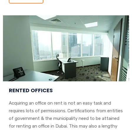
RENTED OFFICES
Acquiring an office on rent is not an easy task and
requires lots of permissions. Certifications from entities
of government & the municipality need to be attained
for renting an office in Dubai. This may also a lengthy