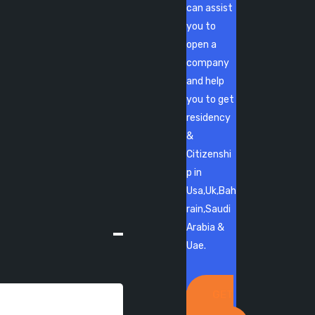
can assist
you to
open a
company
and help
you to get
residency
&
Citizenshi
p in
Usa,Uk,Bah
rain,Saudi
Arabia &
Uae.
GET
IN