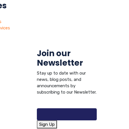
es
s
vices
Join our
Newsletter
Stay up to date with our
news, blog posts, and
announcements by
subscribing to our Newsletter.
Sign Up