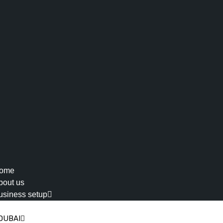
ome
bout us
usiness setup
DUBAI