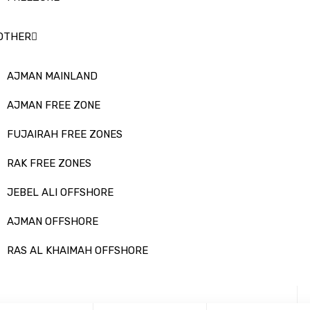
OTHER
AJMAN MAINLAND
AJMAN FREE ZONE
FUJAIRAH FREE ZONES
RAK FREE ZONES
JEBEL ALI OFFSHORE
AJMAN OFFSHORE
RAS AL KHAIMAH OFFSHORE