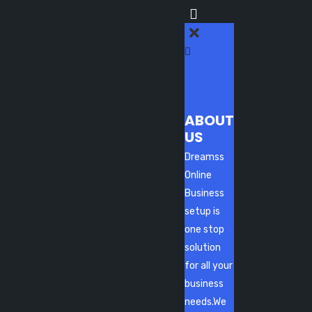
ABOUT
US
Dreamss
Online
Business
setup is
one stop
solution
for all your
business
needs.We