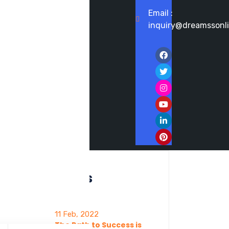
Email :
inquiry@dreamssonl
Recent posts
11 Feb, 2022
The Path to Success is