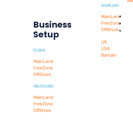
Ba
SHARJAH
W
MainLand
Business
FreeZone
B
OffShore
C
Setup
UK
USA
DUBAI
Bahrain
MainLand
FreeZone
OffShore
ABUDHABI
MainLand
FreeZone
OffShore