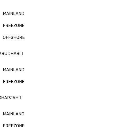
MAINLAND
FREEZONE
OFFSHORE
ABUDHABI
MAINLAND
FREEZONE
SHARJAH
MAINLAND
FREEZONE