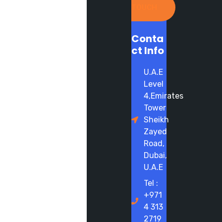
TOUCH
Conta
ct Info
U.A.E
Level
4,Emirates
Tower
Sheikh
Zayed
Road,
Dubai,
U.A.E
Tel :
+971
4 313
2719