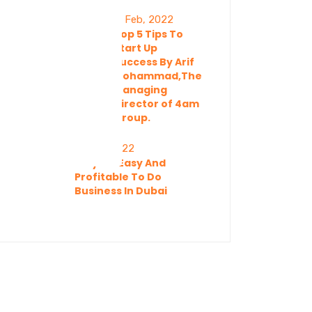
11 Feb, 2022
Top 5 Tips To
Start Up
Success By Arif
Mohammad,The
Managing
Director of 4am
Group.
11 Feb, 2022
Why It’s Easy And
Profitable To Do
Business In Dubai