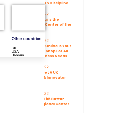
Paved With Discipline
11 Feb, 2022
Why Dubai is the
Business Center of the
World
Other countries
11 Feb, 2022
Dreamss Online Is Your
UK
One Stop Shop For All
USA
Bahrain
Your Business Needs
11 Feb, 2022
How To Get A UK
Startup & Innovator
Visa
11 Feb, 2022
Is Direct Eb5 Better
Than Regional Center
EB5?