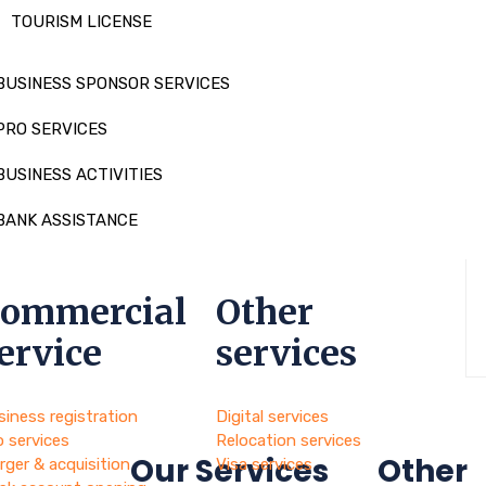
TOURISM LICENSE
BUSINESS SPONSOR SERVICES
PRO SERVICES
BUSINESS ACTIVITIES
BANK ASSISTANCE
ommercial
Other
ervice
services
siness registration
Digital services
o services
Relocation services
Our Services
Other
rger & acquisition
Visa services