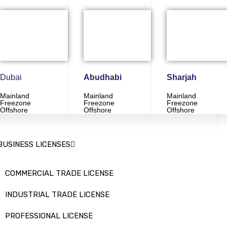
Dubai
Abudhabi
Sharjah
Mainland
Mainland
Mainland
Freezone
Freezone
Freezone
Offshore
Offshore
Offshore
ervices
BUSINESS LICENSES
COMMERCIAL TRADE LICENSE
INDUSTRIAL TRADE LICENSE
PROFESSIONAL LICENSE