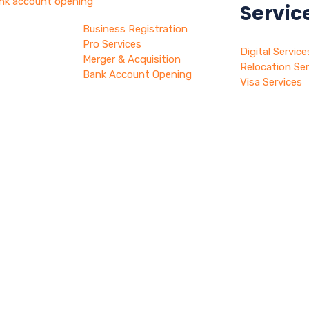
nk account opening
Servic
Business Registration
hy dubai
Pro Services
Digital Service
log
Merger & Acquisition
Relocation Ser
ontact
Bank Account Opening
Visa Services