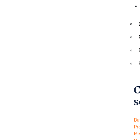
C
s
Bu
Pr
Me